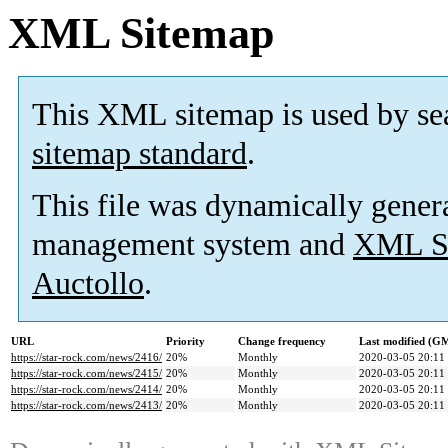
XML Sitemap
This XML sitemap is used by se
sitemap standard
.
This file was dynamically gener
management system and
XML Si
Auctollo
.
URL
Priority
Change frequency
Last modified (G
https://star-rock.com/news/2416/
20%
Monthly
2020-03-05 20:11
https://star-rock.com/news/2415/
20%
Monthly
2020-03-05 20:11
https://star-rock.com/news/2414/
20%
Monthly
2020-03-05 20:11
https://star-rock.com/news/2413/
20%
Monthly
2020-03-05 20:11