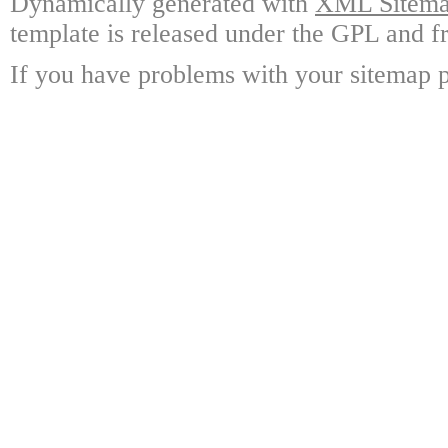
Dynamically generated with
XML Sitemap
template is released under the GPL and fr
If you have problems with your sitemap p