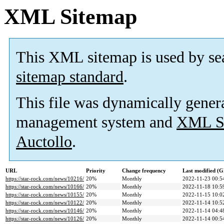
XML Sitemap
This XML sitemap is used by se
sitemap standard
.
This file was dynamically gener
management system and
XML Si
Auctollo
.
URL
Priority
Change frequency
Last modified (
https://star-rock.com/news/10216/
20%
Monthly
2022-11-23 00:5
https://star-rock.com/news/10166/
20%
Monthly
2022-11-18 10:5
https://star-rock.com/news/10155/
20%
Monthly
2022-11-15 10:0
https://star-rock.com/news/10122/
20%
Monthly
2022-11-14 10:5
https://star-rock.com/news/10146/
20%
Monthly
2022-11-14 04:4
https://star-rock.com/news/10126/
20%
Monthly
2022-11-14 00:5