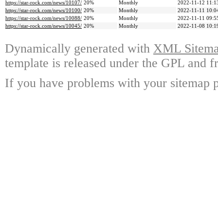
https://star-rock.com/news/10107/
20%
Monthly
2022-11-12 11:1
https://star-rock.com/news/10100/
20%
Monthly
2022-11-11 10:0
https://star-rock.com/news/10088/
20%
Monthly
2022-11-11 09:5
https://star-rock.com/news/10045/
20%
Monthly
2022-11-08 10:1
Dynamically generated with
XML Sitemap
template is released under the GPL and fr
If you have problems with your sitemap p